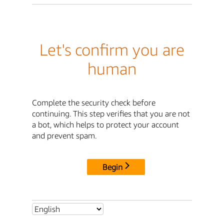
Let's confirm you are
human
Complete the security check before
continuing. This step verifies that you are not
a bot, which helps to protect your account
and prevent spam.
Begin