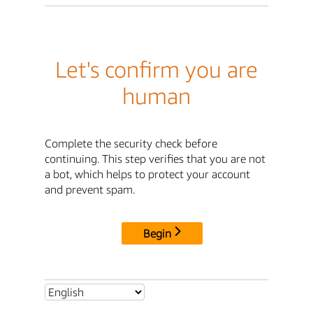
Let's confirm you are
human
Complete the security check before
continuing. This step verifies that you are not
a bot, which helps to protect your account
and prevent spam.
Begin