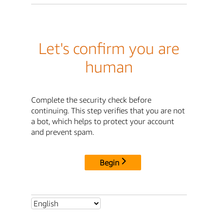
Let's confirm you are
human
Complete the security check before
continuing. This step verifies that you are not
a bot, which helps to protect your account
and prevent spam.
Begin