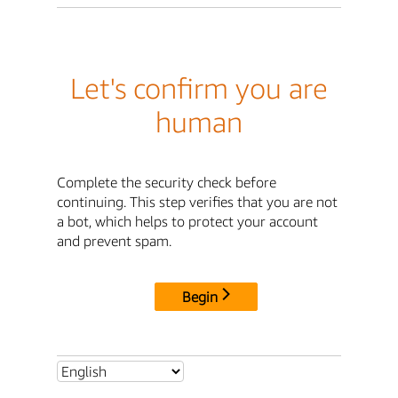
Let's confirm you are
human
Complete the security check before
continuing. This step verifies that you are not
a bot, which helps to protect your account
and prevent spam.
Begin