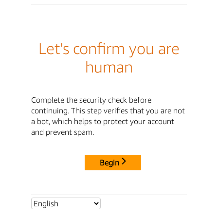
Let's confirm you are
human
Complete the security check before
continuing. This step verifies that you are not
a bot, which helps to protect your account
and prevent spam.
Begin