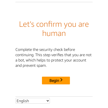
Let's confirm you are
human
Complete the security check before
continuing. This step verifies that you are not
a bot, which helps to protect your account
and prevent spam.
Begin