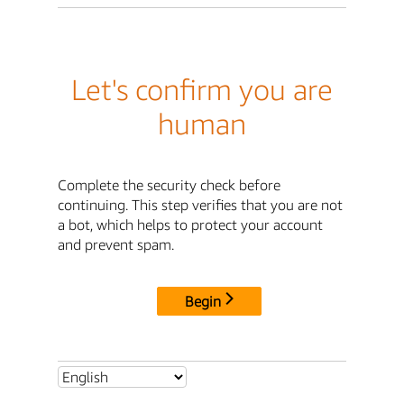
Let's confirm you are
human
Complete the security check before
continuing. This step verifies that you are not
a bot, which helps to protect your account
and prevent spam.
Begin