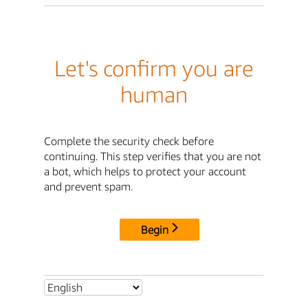
Let's confirm you are
human
Complete the security check before
continuing. This step verifies that you are not
a bot, which helps to protect your account
and prevent spam.
Begin