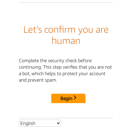
Let's confirm you are
human
Complete the security check before
continuing. This step verifies that you are not
a bot, which helps to protect your account
and prevent spam.
Begin