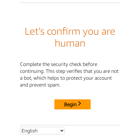
Let's confirm you are
human
Complete the security check before
continuing. This step verifies that you are not
a bot, which helps to protect your account
and prevent spam.
Begin