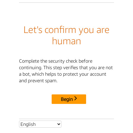
Let's confirm you are
human
Complete the security check before
continuing. This step verifies that you are not
a bot, which helps to protect your account
and prevent spam.
Begin