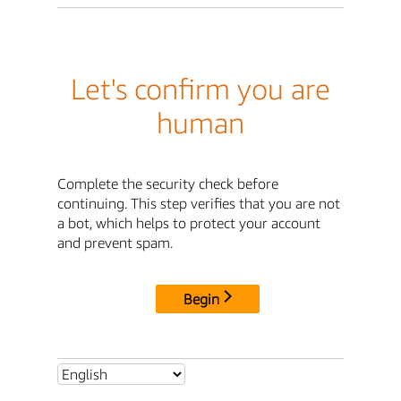
Let's confirm you are
human
Complete the security check before
continuing. This step verifies that you are not
a bot, which helps to protect your account
and prevent spam.
Begin