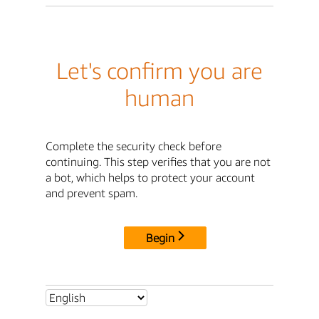
Let's confirm you are
human
Complete the security check before
continuing. This step verifies that you are not
a bot, which helps to protect your account
and prevent spam.
Begin