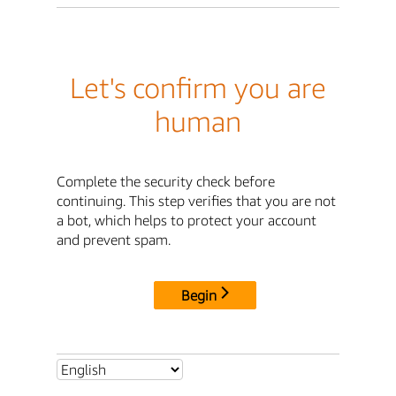
Let's confirm you are
human
Complete the security check before
continuing. This step verifies that you are not
a bot, which helps to protect your account
and prevent spam.
Begin