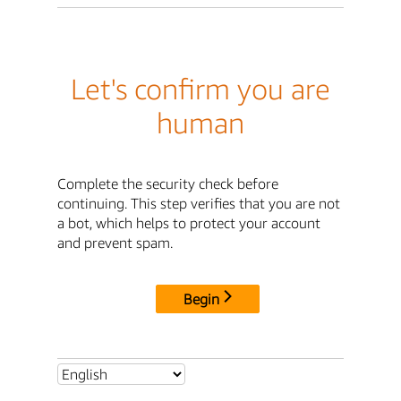
Let's confirm you are
human
Complete the security check before
continuing. This step verifies that you are not
a bot, which helps to protect your account
and prevent spam.
Begin