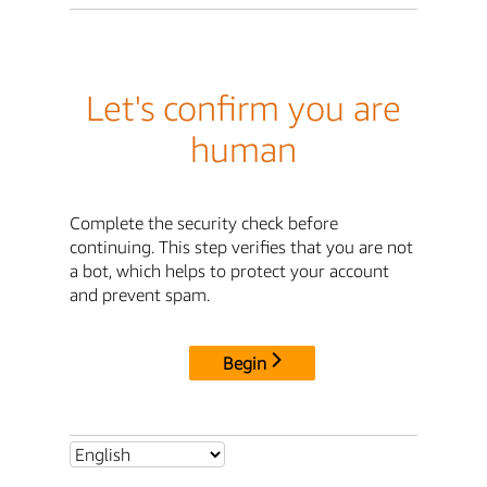
Let's confirm you are
human
Complete the security check before
continuing. This step verifies that you are not
a bot, which helps to protect your account
and prevent spam.
Begin