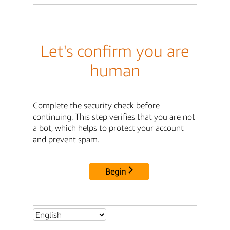
Let's confirm you are
human
Complete the security check before
continuing. This step verifies that you are not
a bot, which helps to protect your account
and prevent spam.
Begin