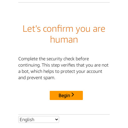
Let's confirm you are
human
Complete the security check before
continuing. This step verifies that you are not
a bot, which helps to protect your account
and prevent spam.
Begin