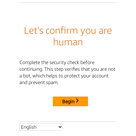
Let's confirm you are
human
Complete the security check before
continuing. This step verifies that you are not
a bot, which helps to protect your account
and prevent spam.
Begin