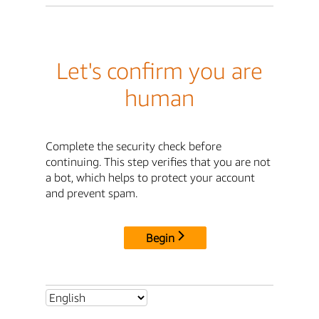
Let's confirm you are
human
Complete the security check before
continuing. This step verifies that you are not
a bot, which helps to protect your account
and prevent spam.
Begin