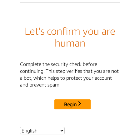
Let's confirm you are
human
Complete the security check before
continuing. This step verifies that you are not
a bot, which helps to protect your account
and prevent spam.
Begin