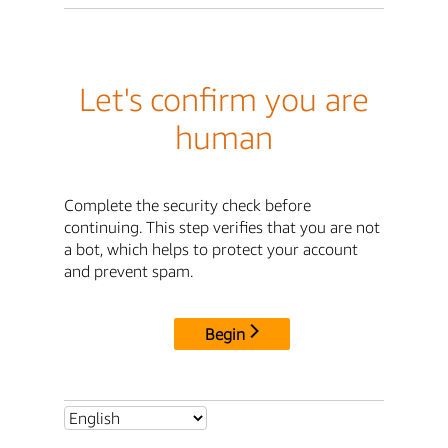
Let's confirm you are
human
Complete the security check before
continuing. This step verifies that you are not
a bot, which helps to protect your account
and prevent spam.
Begin