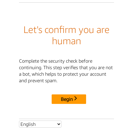
Let's confirm you are
human
Complete the security check before
continuing. This step verifies that you are not
a bot, which helps to protect your account
and prevent spam.
Begin