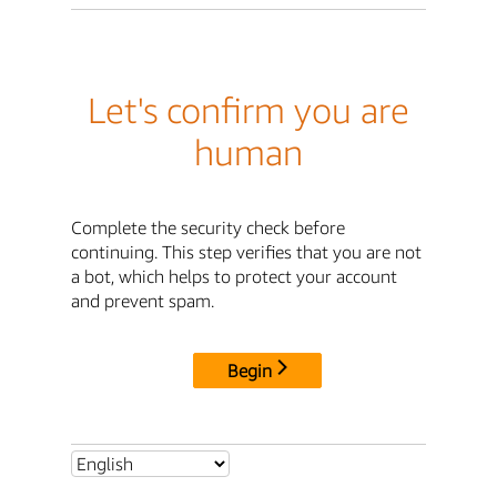
Let's confirm you are
human
Complete the security check before
continuing. This step verifies that you are not
a bot, which helps to protect your account
and prevent spam.
Begin