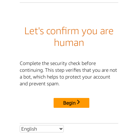
Let's confirm you are
human
Complete the security check before
continuing. This step verifies that you are not
a bot, which helps to protect your account
and prevent spam.
Begin