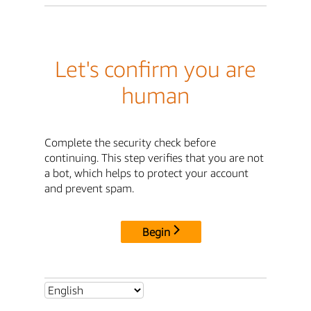
Let's confirm you are
human
Complete the security check before
continuing. This step verifies that you are not
a bot, which helps to protect your account
and prevent spam.
Begin