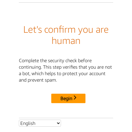
Let's confirm you are
human
Complete the security check before
continuing. This step verifies that you are not
a bot, which helps to protect your account
and prevent spam.
Begin