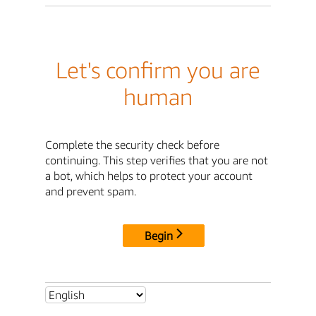
Let's confirm you are
human
Complete the security check before
continuing. This step verifies that you are not
a bot, which helps to protect your account
and prevent spam.
Begin