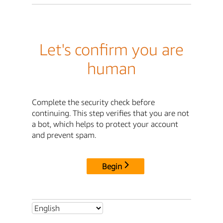
Let's confirm you are
human
Complete the security check before
continuing. This step verifies that you are not
a bot, which helps to protect your account
and prevent spam.
Begin