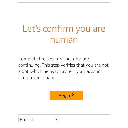
Let's confirm you are
human
Complete the security check before
continuing. This step verifies that you are not
a bot, which helps to protect your account
and prevent spam.
Begin