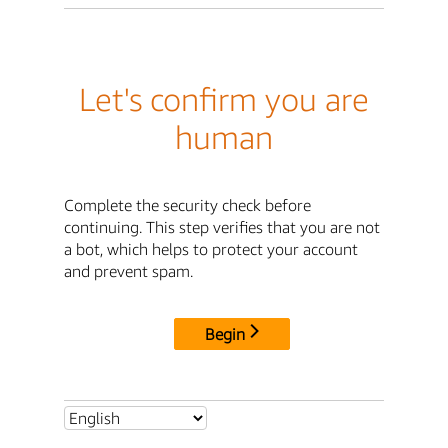
Let's confirm you are
human
Complete the security check before
continuing. This step verifies that you are not
a bot, which helps to protect your account
and prevent spam.
Begin