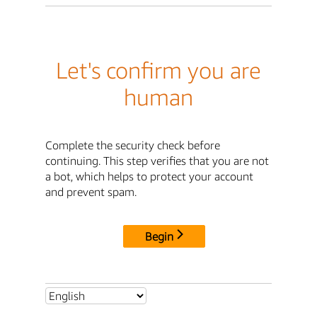
Let's confirm you are
human
Complete the security check before
continuing. This step verifies that you are not
a bot, which helps to protect your account
and prevent spam.
Begin