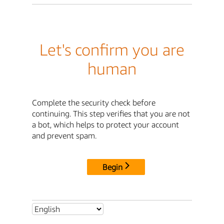
Let's confirm you are
human
Complete the security check before
continuing. This step verifies that you are not
a bot, which helps to protect your account
and prevent spam.
Begin