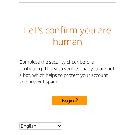
Let's confirm you are
human
Complete the security check before
continuing. This step verifies that you are not
a bot, which helps to protect your account
and prevent spam.
Begin