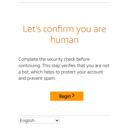
Let's confirm you are
human
Complete the security check before
continuing. This step verifies that you are not
a bot, which helps to protect your account
and prevent spam.
Begin