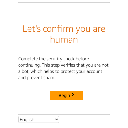
Let's confirm you are
human
Complete the security check before
continuing. This step verifies that you are not
a bot, which helps to protect your account
and prevent spam.
Begin