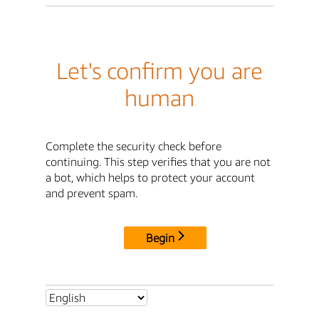
Let's confirm you are
human
Complete the security check before
continuing. This step verifies that you are not
a bot, which helps to protect your account
and prevent spam.
Begin