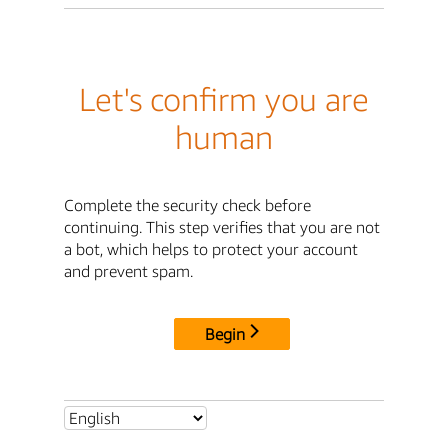
Let's confirm you are
human
Complete the security check before
continuing. This step verifies that you are not
a bot, which helps to protect your account
and prevent spam.
Begin