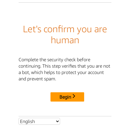
Let's confirm you are
human
Complete the security check before
continuing. This step verifies that you are not
a bot, which helps to protect your account
and prevent spam.
Begin