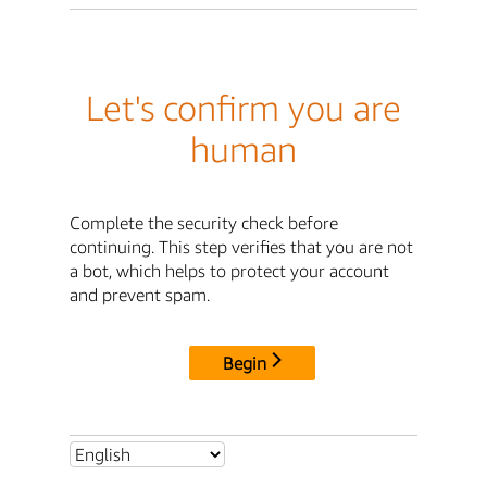
Let's confirm you are
human
Complete the security check before
continuing. This step verifies that you are not
a bot, which helps to protect your account
and prevent spam.
Begin