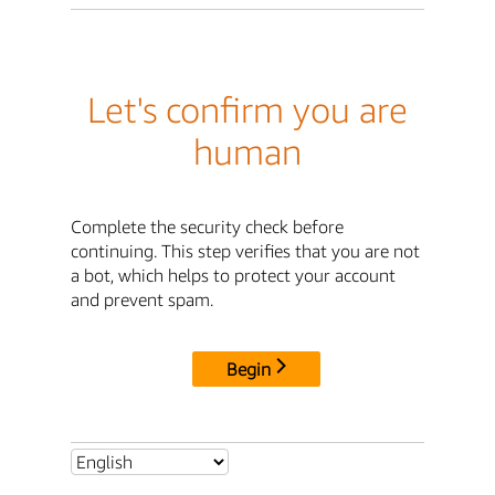
Let's confirm you are
human
Complete the security check before
continuing. This step verifies that you are not
a bot, which helps to protect your account
and prevent spam.
Begin