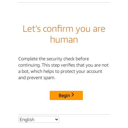
Let's confirm you are
human
Complete the security check before
continuing. This step verifies that you are not
a bot, which helps to protect your account
and prevent spam.
Begin