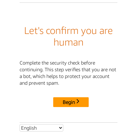
Let's confirm you are
human
Complete the security check before
continuing. This step verifies that you are not
a bot, which helps to protect your account
and prevent spam.
Begin