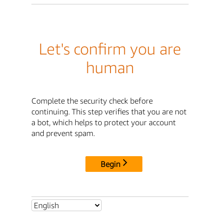
Let's confirm you are
human
Complete the security check before
continuing. This step verifies that you are not
a bot, which helps to protect your account
and prevent spam.
Begin