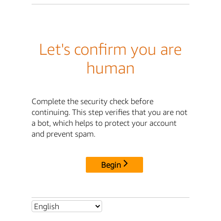
Let's confirm you are
human
Complete the security check before
continuing. This step verifies that you are not
a bot, which helps to protect your account
and prevent spam.
Begin