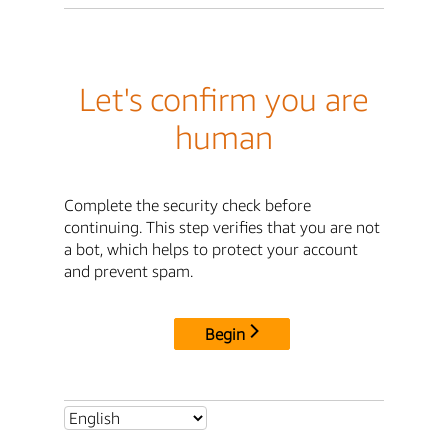
Let's confirm you are
human
Complete the security check before
continuing. This step verifies that you are not
a bot, which helps to protect your account
and prevent spam.
Begin