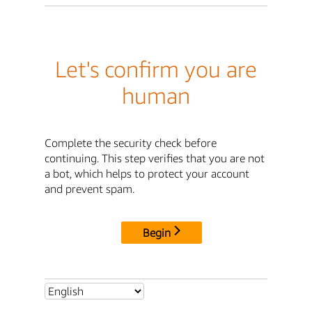
Let's confirm you are
human
Complete the security check before
continuing. This step verifies that you are not
a bot, which helps to protect your account
and prevent spam.
Begin