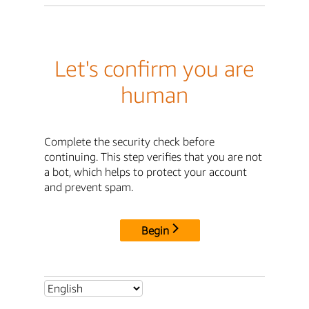
Let's confirm you are
human
Complete the security check before
continuing. This step verifies that you are not
a bot, which helps to protect your account
and prevent spam.
Begin