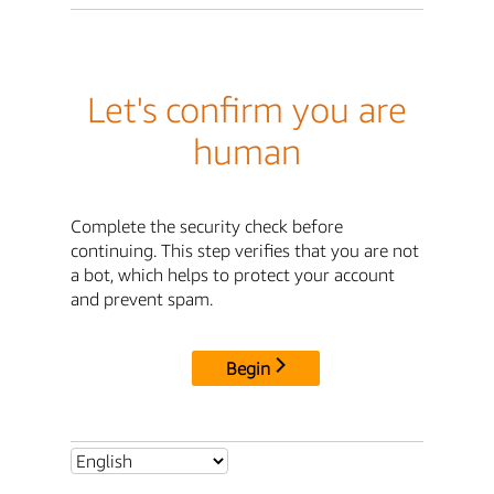
Let's confirm you are
human
Complete the security check before
continuing. This step verifies that you are not
a bot, which helps to protect your account
and prevent spam.
Begin