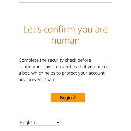
Let's confirm you are
human
Complete the security check before
continuing. This step verifies that you are not
a bot, which helps to protect your account
and prevent spam.
Begin